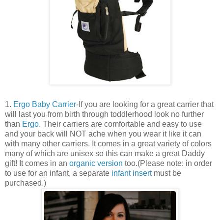
1.
Ergo Baby Carrier
-If you are looking for a great carrier that
will last you from birth through toddlerhood look no further
than
Ergo
. Their carriers are comfortable and easy to use
and your back will NOT ache when you wear it like it can
with many other carriers. It comes in a great variety of colors
many of which are unisex so this can make a great Daddy
gift! It comes in an
organic version
too.(Please note: in order
to use for an infant, a separate
infant insert
must be
purchased.)