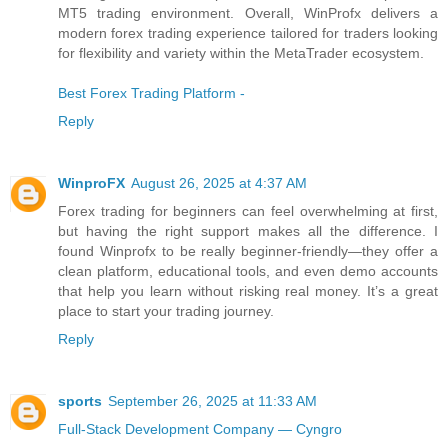
MT5 trading environment. Overall, WinProfx delivers a
modern forex trading experience tailored for traders looking
for flexibility and variety within the MetaTrader ecosystem.
Best Forex Trading Platform -
Reply
WinproFX
August 26, 2025 at 4:37 AM
Forex trading for beginners can feel overwhelming at first,
but having the right support makes all the difference. I
found Winprofx to be really beginner-friendly—they offer a
clean platform, educational tools, and even demo accounts
that help you learn without risking real money. It’s a great
place to start your trading journey.
Reply
sports
September 26, 2025 at 11:33 AM
Full-Stack Development Company — Cyngro