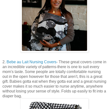
2.
Bebe au Lait Nursing Covers
- These great covers come in
an incredible variety of patterns-there is one to suit every
mom's taste. Some people are totally comfortable nursing
out in the open however for those that aren't, this is a great
gift. Babies gotta eat when they gotta eat and a great nursing
cover makes it so much easier to nurse anytime, anywhere
without losing your sense of style. Folds up easily to fit into a
diaper bag.