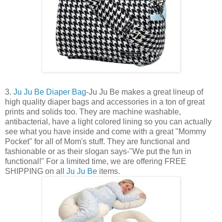
3.
Ju Ju Be Diaper Bag
-Ju Ju Be makes a great lineup of
high quality diaper bags and accessories in a ton of great
prints and solids too. They are machine washable,
antibacterial, have a light colored lining so you can actually
see what you have inside and come with a great "Mommy
Pocket" for all of Mom's stuff. They are functional and
fashionable or as their slogan says-"We put the fun in
functional!" For a limited time, we are offering FREE
SHIPPING on all
Ju Ju Be
items.