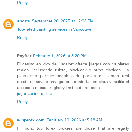
Reply
sports
September 26, 2025 at 12:08 PM
Top-rated painting services in Vancouver
Reply
Payffer
February 1, 2026 at 3:20 PM
El casino en vivo de Jugabet ofrece juegos con crupieres
reales, incluyendo ruleta, blackjack y otros clásicos. La
plataforma permite seguir cada partida en tiempo real
desde el móvil o navegador. La interfaz es clara y facilita el
acceso a mesas, reglas y límites de apuesta.
jugar casino online
Reply
winprofx.com
February 19, 2026 at 5:18 AM
In India, top forex brokers are those that are legally