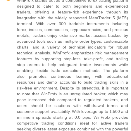
WinProfx stands out as a competitive forex trading platform
designed to cater to both beginners and experienced
traders, offering a feature-rich experience through its
integration with the widely respected MetaTrader 5 (MT5)
terminal. With over 300 tradable instruments including
forex, indices, commodities, cryptocurrencies, and precious
metals, traders enjoy extensive market access backed by
advanced tools such as multiple order types, customizable
charts, and a variety of technical indicators for robust
technical analysis. WinProfx emphasizes risk management
features by supporting stop-loss, take-profit, and trailing
stop orders to help safeguard trader investments while
enabling flexible trade execution methods. The platform
also promotes continuous learning with educational
resources and demo accounts to build trading skills in a
risk-free environment. Despite its strengths, it is important
to note that WinProfx is an unregulated broker, which may
pose increased risk compared to regulated brokers, and
users should be cautious with withdrawal terms and
customer support availability. With leverage up to 1:500 and
minimum spreads starting at 0.0 pips, WinProfx provides
competitive trading conditions ideal for active traders
seeking diverse asset exposure combined with the powerful