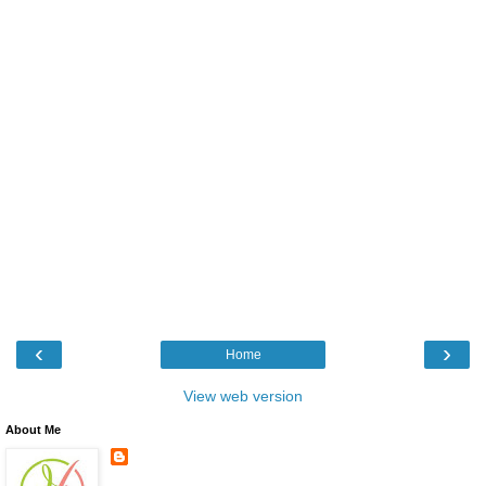
‹
›
Home
View web version
About Me