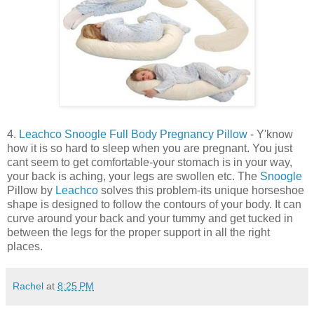
4.
Leachco Snoogle Full Body Pregnancy Pillow
- Y'know
how it is so hard to sleep when you are pregnant. You just
cant seem to get comfortable-your stomach is in your way,
your back is aching, your legs are swollen etc. The
Snoogle
Pillow by
Leachco
solves this problem-its unique horseshoe
shape is designed to follow the contours of your body. It can
curve around your back and your tummy and get tucked in
between the legs for the proper support in all the right
places.
Rachel
at
8:25 PM