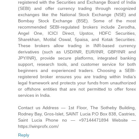
registered with the Securities and Exchange Board of India
(SEBI) and offer currency trading through recognized
exchanges like the National Stock Exchange (NSE) and
Bombay Stock Exchange (BSE). Some of the most
recommended SEBI-regulated brokers include Zerodha,
Angel One, ICICI Direct, Upstox, HDFC Securities,
Sharekhan, Motilal Oswal, 5paisa, and Kotak Securities.
These brokers allow trading in INR-based currency
derivatives (such as USD/INR, EUR/INR, GBP/INR and
JPY/INR), provide secure platforms, integrated banking
support, research tools, and customer service for both
beginners and experienced traders. Choosing a SEBI-
registered broker ensures you are trading within India’s
legal framework and protects your funds from unauthorized
or offshore entities that are not permitted to offer forex
services in India.
Contact us Address — 1st Floor, The Sotheby Building,
Rodney Bay, Gros-Islet, SAINT Lucia P.O Box 838, Castries,
Saint Lucia Phone no — +97144471894 Website —
https://winprofx.com/
Reply