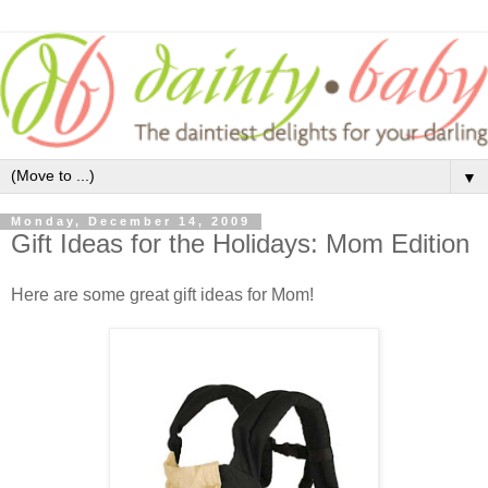
▼
Monday, December 14, 2009
Gift Ideas for the Holidays: Mom Edition
Here are some great gift ideas for Mom!