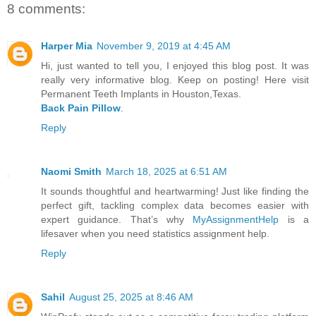
8 comments:
Harper Mia
November 9, 2019 at 4:45 AM
Hi, just wanted to tell you, I enjoyed this blog post. It was
really very informative blog. Keep on posting! Here visit
Permanent Teeth Implants in Houston,Texas.
Back Pain Pillow
.
Reply
Naomi Smith
March 18, 2025 at 6:51 AM
It sounds thoughtful and heartwarming! Just like finding the
perfect gift, tackling complex data becomes easier with
expert guidance. That’s why
MyAssignmentHelp
is a
lifesaver when you need statistics assignment help.
Reply
Sahil
August 25, 2025 at 8:46 AM