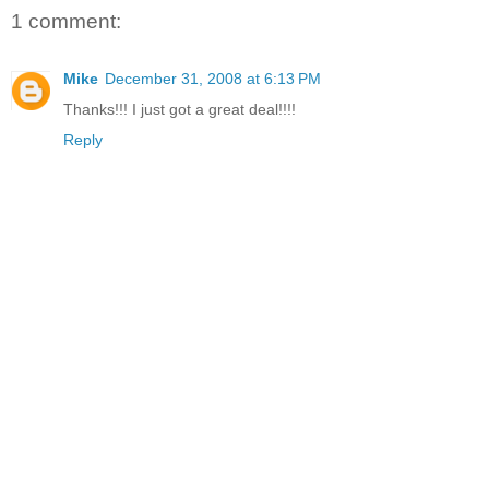
1 comment:
Mike
December 31, 2008 at 6:13 PM
Thanks!!! I just got a great deal!!!!
Reply