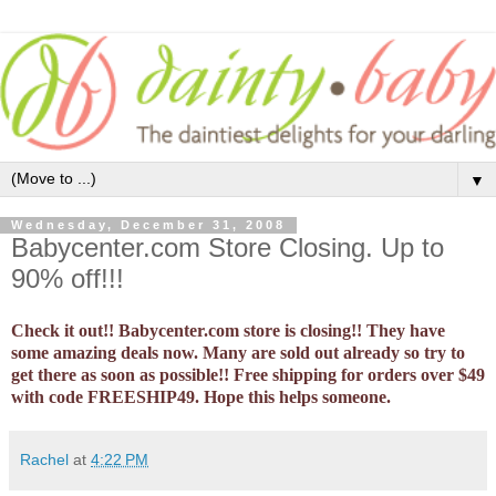
▼
Wednesday, December 31, 2008
Babycenter.com Store Closing. Up to
90% off!!!
Check it out!! Babycenter.com store is closing!! They have
some amazing deals now. Many are sold out already so try to
get there as soon as possible!! Free shipping for orders over $49
with code FREESHIP49. Hope this helps someone.
Rachel
at
4:22 PM